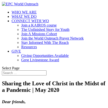
WHO WE ARE
WHAT WE DO
CONNECT WITH WO
Join a KAIROS course
The Unfinished Story for Youth
Join A Missions Cohort
Join the World Outreach Prayer Network
Stay Informed With The Reach
Resources
GIVE
Giving Opportunities Available
Greg Livingstone Award
Select Page
Sharing the Love of Christ in the Midst of
a Pandemic | May 2020
Dear friends,