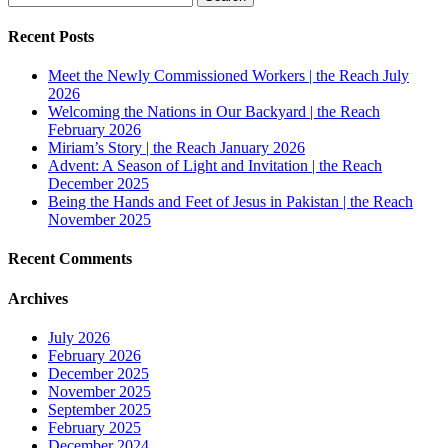
for:
Recent Posts
Meet the Newly Commissioned Workers | the Reach July
2026
Welcoming the Nations in Our Backyard | the Reach
February 2026
Miriam’s Story | the Reach January 2026
Advent: A Season of Light and Invitation | the Reach
December 2025
Being the Hands and Feet of Jesus in Pakistan | the Reach
November 2025
Recent Comments
Archives
July 2026
February 2026
December 2025
November 2025
September 2025
February 2025
December 2024