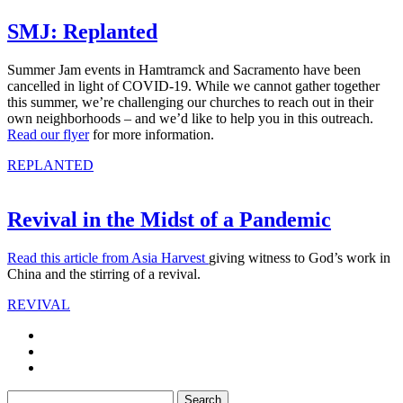
SMJ: Replanted
Summer Jam events in Hamtramck and Sacramento have been
cancelled in light of COVID-19. While we cannot gather together
this summer, we’re challenging our churches to reach out in their
own neighborhoods – and we’d like to help you in this outreach.
Read our flyer
for more information.
REPLANTED
Revival in the Midst of a Pandemic
Read this article from Asia Harvest
giving witness to God’s work in
China and the stirring of a revival.
REVIVAL
Search