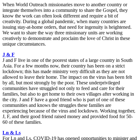
When World Outreach missionaries move to another country or
integrate themselves into a community to share the Gospel, they
know the work can often look different and require a bit of
creativity. During a global pandemic, when many countries are
issuing stay-at-home orders, that need for ingenuity is heightened.
We want to share the way three missionary units are working
creatively to demonstrate and proclaim the love of Christ in these
unique circumstances.
J & F
J and F live in one of the poorest states of a large country in South
Asia. For a few months now, their country has been on a strict
lockdown; this has made ministry very difficult as they are not
allowed to leave their home. The impact on the virus has been felt
by all, but most strongly by the poor. These underprivileged
communities have struggled not only to feed and care for their
families, but also to get home to their own villages after working in
the city. J and F have a good friend who is part of one of these
communities and knows the struggles these families are
experiencing because of the virus and lockdown. Working together,
J, F, and their good friend raised money and provided food for 50-
60 of these families.
Ln & Ls
For Ln and Ls, COVID-19 has opened opportunities to minister and