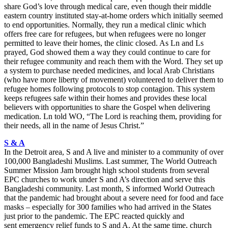
share God’s love through medical care, even though their middle
eastern country instituted stay-at-home orders which initially seemed
to end opportunities. Normally, they run a medical clinic which
offers free care for refugees, but when refugees were no longer
permitted to leave their homes, the clinic closed. As Ln and Ls
prayed, God showed them a way they could continue to care for
their refugee community and reach them with the Word. They set up
a system to purchase needed medicines, and local Arab Christians
(who have more liberty of movement) volunteered to deliver them to
refugee homes following protocols to stop contagion. This system
keeps refugees safe within their homes and provides these local
believers with opportunities to share the Gospel when delivering
medication. Ln told WO, “The Lord is reaching them, providing for
their needs, all in the name of Jesus Christ.”
S & A
In the Detroit area, S and A live and minister to a community of over
100,000 Bangladeshi Muslims. Last summer, The World Outreach
Summer Mission Jam brought high school students from several
EPC churches to work under S and A’s direction and serve this
Bangladeshi community. Last month, S informed World Outreach
that the pandemic had brought about a severe need for food and face
masks – especially for 300 families who had arrived in the States
just prior to the pandemic. The EPC reacted quickly and
sent emergency relief funds to S and A. At the same time, church