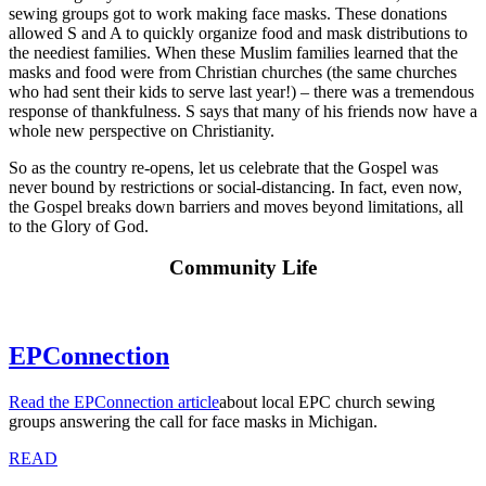
sewing groups got to work making face masks. These donations
allowed S and A to quickly organize food and mask distributions to
the neediest families. When these Muslim families learned that the
masks and food were from Christian churches (the same churches
who had sent their kids to serve last year!) – there was a tremendous
response of thankfulness. S says that many of his friends now have a
whole new perspective on Christianity.
So as the country re-opens, let us celebrate that the Gospel was
never bound by restrictions or social-distancing. In fact, even now,
the Gospel breaks down barriers and moves beyond limitations, all
to the Glory of God.
Community Life
EPConnection
Read the EPConnection article
about local EPC church sewing
groups answering the call for face masks in Michigan.
READ