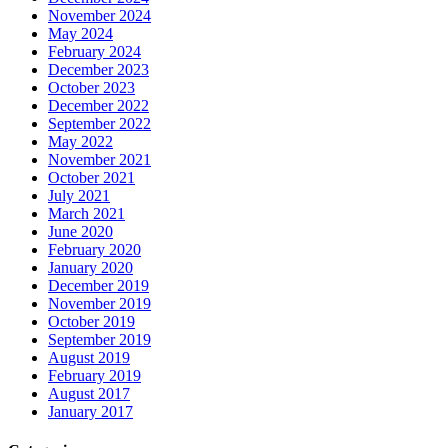
November 2024
May 2024
February 2024
December 2023
October 2023
December 2022
September 2022
May 2022
November 2021
October 2021
July 2021
March 2021
June 2020
February 2020
January 2020
December 2019
November 2019
October 2019
September 2019
August 2019
February 2019
August 2017
January 2017