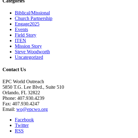
Categories
Biblical/Missional
Church Partnership
Engage2025
Events
Field Story
ITEN
Mission Story
Steve Woodworth
Uncategorized
Contact Us
EPC World Outreach
5850 T.G. Lee Blvd., Suite 510
Orlando, FL 32822
Phone: 407.930.4239
Fax: 407.930.4247
Email:
wo@epcwo.org
Facebook
Twitter
RSS