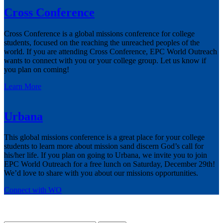
Cross Conference
Cross Conference is a global missions conference for college
students, focused on the reaching the unreached peoples of the
world. If you are attending Cross Conference, EPC World Outreach
wants to connect with you or your college group. Let us know if
you plan on coming!
Learn More
Urbana
This global missions conference is a great place for your college
students to learn more about mission sand discern God’s call for
his/her life. If you plan on going to Urbana, we invite you to join
EPC World Outreach for a free lunch on Saturday, December 29th!
We’d love to share with you about our missions opportunities.
Connect with WO