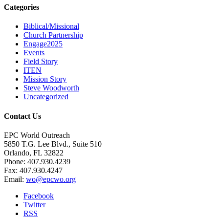
Categories
Biblical/Missional
Church Partnership
Engage2025
Events
Field Story
ITEN
Mission Story
Steve Woodworth
Uncategorized
Contact Us
EPC World Outreach
5850 T.G. Lee Blvd., Suite 510
Orlando, FL 32822
Phone: 407.930.4239
Fax: 407.930.4247
Email:
wo@epcwo.org
Facebook
Twitter
RSS