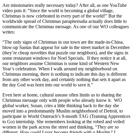
Are missionaries really necessary today? After all, as one YouTube
video puts it: “Since the world is becoming a global village,
Christmas is now celebrated in every part of the world!” But the
worldwide spread of Christmas paraphernalia actually does little to
communicate the Christmas message. As one of our WO colleagues
writes:
“The only signs of Christmas in our town are the made-in-China,
blow-up Santas that appear for sale in the street market in December
(they’re cheap novelties that puzzle our neighbors), and the signs in
some restaurant windows for Noel Specials. If they notice it at all,
our neighbors assume Christmas is some kind of Western New
Year’s celebration. When I walk around my neighborhood on
Christmas morning, there is nothing to indicate this day is different
from any other work day, and certainly nothing that sets it apart as
the day God was born into our world to save it.”
Even here at home, cultural unease often limits us to sharing the
Christmas message only with people who already know it. WO
global worker, Susan, cries a little thinking back to the day she
moved into a predominantly Muslim neighborhood of Detroit, to
participate in World Outreach’s 9-month TAG (Training Apprentices
to Go) internship. She remembers looking at the robed and veiled
women in the park across the street and thinking, “
They are so
different. How could I ever become friends with a Muslim? I