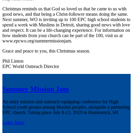
Christmas reminds us that God so loved us that he came to us with
good news, and that being a Christ-follower means doing the same.
Next summer, WO is inviting up to 100 EPC high school students to
spend a week with Muslims in Detroit, sharing good news with love
and respect. It can be a life-changing experience. For information on
how students from your church can be part of the 100, visit us at
www.epcwo.org/summermissionjam.
Grace and peace to you, this Christmas season.
Phil Linton
EPC World Outreach Director
Summer Mission Jam
An entry mission and outreach equipping conference for High
School youth groups among Muslim peoples, alongside a partnering
EPC church. Taking place July 8-13, 2019 in Hamtramck, MI
Learn More