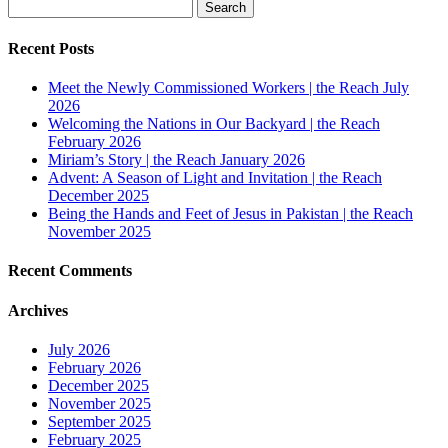
Search
for:
Recent Posts
Meet the Newly Commissioned Workers | the Reach July
2026
Welcoming the Nations in Our Backyard | the Reach
February 2026
Miriam’s Story | the Reach January 2026
Advent: A Season of Light and Invitation | the Reach
December 2025
Being the Hands and Feet of Jesus in Pakistan | the Reach
November 2025
Recent Comments
Archives
July 2026
February 2026
December 2025
November 2025
September 2025
February 2025