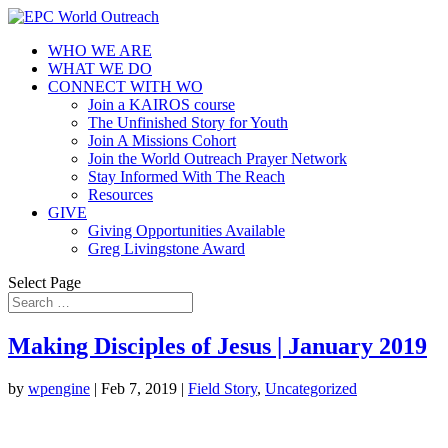
WHO WE ARE
WHAT WE DO
CONNECT WITH WO
Join a KAIROS course
The Unfinished Story for Youth
Join A Missions Cohort
Join the World Outreach Prayer Network
Stay Informed With The Reach
Resources
GIVE
Giving Opportunities Available
Greg Livingstone Award
Select Page
Making Disciples of Jesus | January 2019
by
wpengine
|
Feb 7, 2019
|
Field Story
,
Uncategorized