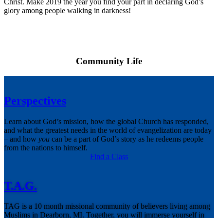
Christ. Make 2019 the year you find your part in declaring God’s
glory among people walking in darkness!
Community Life
Perspectives
Learn about God’s mission, how the global Church has responded,
and what the greatest needs in the world of evangelization are today
– and how
you
can be a part of God’s story as he redeems people
from the nations to himself.
Find a Class
T.A.G.
TAG is a 10 month missional community of believers living among
Muslims in Dearborn, MI. Together, you will immerse yourself in