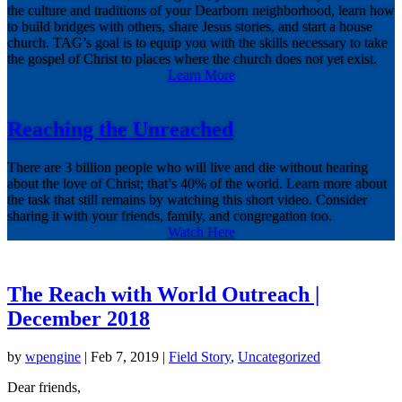
the culture and traditions of your Dearborn neighborhood, learn how
to build bridges with others, share Jesus stories, and start a house
church. TAG’s goal is to equip you with the skills necessary to take
the gospel of Christ to places where the church does not yet exist.
Learn More
Reaching the Unreached
There are 3 billion people who will live and die without hearing
about the love of Christ; that’s 40% of the world. Learn more about
the task that still remains by watching this short video. Consider
sharing it with your friends, family, and congregation too.
Watch Here
The Reach with World Outreach |
December 2018
by
wpengine
|
Feb 7, 2019
|
Field Story
,
Uncategorized
Dear friends,