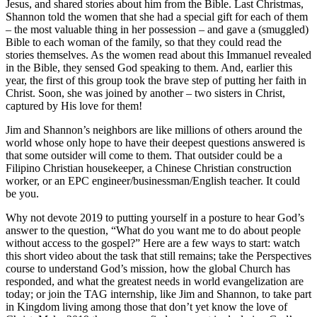
Jesus, and shared stories about him from the Bible. Last Christmas,
Shannon told the women that she had a special gift for each of them
– the most valuable thing in her possession – and gave a (smuggled)
Bible to each woman of the family, so that they could read the
stories themselves. As the women read about this Immanuel revealed
in the Bible, they sensed God speaking to them. And, earlier this
year, the first of this group took the brave step of putting her faith in
Christ. Soon, she was joined by another – two sisters in Christ,
captured by His love for them!
Jim and Shannon’s neighbors are like millions of others around the
world whose only hope to have their deepest questions answered is
that some outsider will come to them. That outsider could be a
Filipino Christian housekeeper, a Chinese Christian construction
worker, or an EPC engineer/businessman/English teacher. It could
be you.
Why not devote 2019 to putting yourself in a posture to hear God’s
answer to the question, “What do you want me to do about people
without access to the gospel?” Here are a few ways to start: watch
this short video about the task that still remains; take the Perspectives
course to understand God’s mission, how the global Church has
responded, and what the greatest needs in world evangelization are
today; or join the TAG internship, like Jim and Shannon, to take part
in Kingdom living among those that don’t yet know the love of