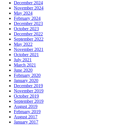
December 2024
November 2024
May 2024
February 2024
December 2023
October 2023
December 2022
September 2022
May 2022
November 2021
October 2021
July 2021
March 2021
June 2020
February 2020
January 2020
December 2019
November 2019
October 2019
September 2019
August 2019
February 2019
August 2017
January 2017