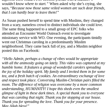
wouldn’t know where to start.”
When asked why she’s crying, she
says, “
Because now those same veiled women are such dear friends,
that I can hardly bear to leave them!”
As Susan pushed herself to spend time with Muslims, they changed
from a scary, nameless crowd to distinct individuals she could love.
The same thing happened to a small group of EPC folks who
attended an Encounter World Outreach event to investigate
missionary service with WO. One evening, the participants timidly
went out Christmas caroling in a predominantly Muslim
neighborhood. They came back full of joy, and a Muslim neighbor
posted this on Facebook:
“Hello Admin, perhaps a change of vibes would be appropriate
with all the animosity going on lately. This video was captured at my
humble home. It features a group of wonderful carolers spreading
the joy of the holiday spirit. My family and I invited them in for some
tea, and a fresh batch of cookies. An extraordinary exchange of love
and respect took place. Conversing Muslim-Christian pairs filled the
room. The difference of religion was overcome by a more common
understanding, HUMANITY! I hope this sheds even the smallest
glimpse of light in these dark times. A special thank you to everyone
that was caroling that night. Thank you for stopping at our house.
Thank you for spreading the love. Thank you for your presence.
May Allah bless!”