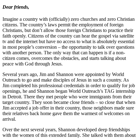
Dear friends,
Imagine a country with (officially) zero churches and zero Christian
citizens. The country’s laws permit the employment of foreign
Christians, but don’t allow those foreign Christians to practice their
faith openly. Citizens of the country can hear the gospel via satellite
tv and the internet but have no access to what is absolutely essential
in most people’s conversion – the opportunity to talk over questions
with another person. The only way that can happen is if a non-
citizen comes, overcomes the obstacles, and starts talking about
peace with God through Jesus.
Several years ago, Jim and Shannon were appointed by World
Outreach to go and make disciples of Jesus in such a country. As
Jim completed his professional credentials in order to qualify for job
openings, he and Shannon began World Outreach’s TAG internship
in Detroit. There they met people who were immigrants from their
target country. They soon became close friends – so close that when
Jim accepted a job offer in their country, those neighbors made sure
their relatives back home gave them the warmest of welcomes on
arrival.
Over the next several years, Shannon developed deep friendships
with the women of this extended family. She talked with them about