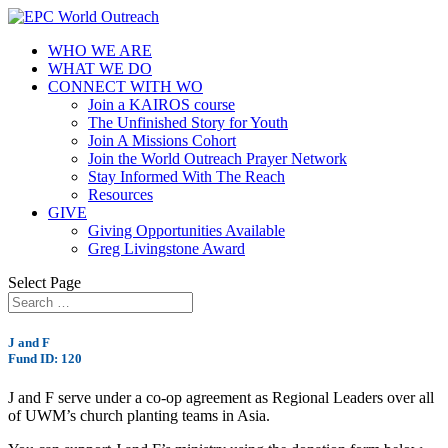
WHO WE ARE
WHAT WE DO
CONNECT WITH WO
Join a KAIROS course
The Unfinished Story for Youth
Join A Missions Cohort
Join the World Outreach Prayer Network
Stay Informed With The Reach
Resources
GIVE
Giving Opportunities Available
Greg Livingstone Award
Select Page
J and F
Fund ID: 120
J and F serve under a co-op agreement as Regional Leaders over all
of UWM’s church planting teams in Asia.