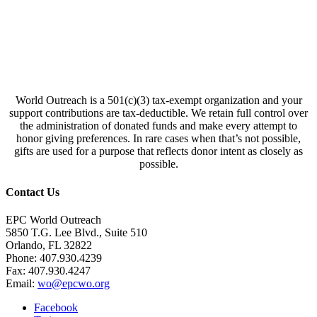
World Outreach is a 501(c)(3) tax-exempt organization and your
support contributions are tax-deductible. We retain full control over
the administration of donated funds and make every attempt to
honor giving preferences. In rare cases when that’s not possible,
gifts are used for a purpose that reflects donor intent as closely as
possible.
Contact Us
EPC World Outreach
5850 T.G. Lee Blvd., Suite 510
Orlando, FL 32822
Phone: 407.930.4239
Fax: 407.930.4247
Email:
wo@epcwo.org
Facebook