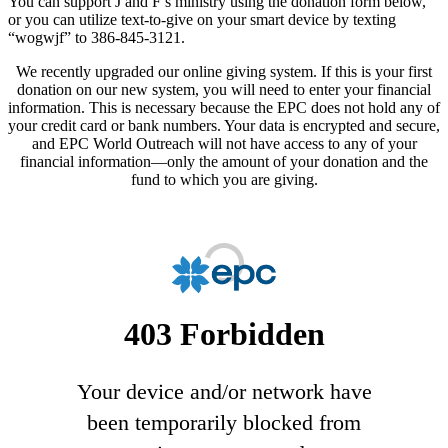
You can support J and F’s ministry using the donation form below,
or you can utilize text-to-give on your smart device by texting
“wogwjf” to 386-845-3121.
We recently upgraded our online giving system. If this is your first
donation on our new system, you will need to enter your financial
information. This is necessary because the EPC does not hold any of
your credit card or bank numbers. Your data is encrypted and secure,
and EPC World Outreach will not have access to any of your
financial information—only the amount of your donation and the
fund to which you are giving.