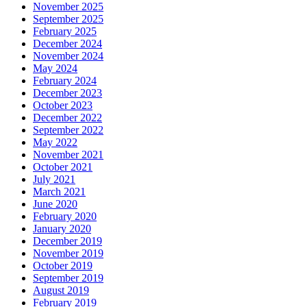
November 2025
September 2025
February 2025
December 2024
November 2024
May 2024
February 2024
December 2023
October 2023
December 2022
September 2022
May 2022
November 2021
October 2021
July 2021
March 2021
June 2020
February 2020
January 2020
December 2019
November 2019
October 2019
September 2019
August 2019
February 2019