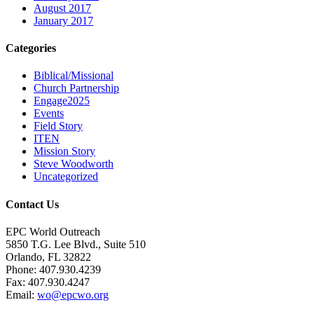
August 2017
January 2017
Categories
Biblical/Missional
Church Partnership
Engage2025
Events
Field Story
ITEN
Mission Story
Steve Woodworth
Uncategorized
Contact Us
EPC World Outreach
5850 T.G. Lee Blvd., Suite 510
Orlando, FL 32822
Phone: 407.930.4239
Fax: 407.930.4247
Email:
wo@epcwo.org