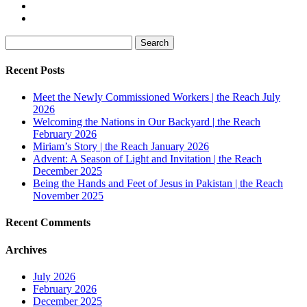
Search
for:
Recent Posts
Meet the Newly Commissioned Workers | the Reach July
2026
Welcoming the Nations in Our Backyard | the Reach
February 2026
Miriam’s Story | the Reach January 2026
Advent: A Season of Light and Invitation | the Reach
December 2025
Being the Hands and Feet of Jesus in Pakistan | the Reach
November 2025
Recent Comments
Archives
July 2026
February 2026
December 2025