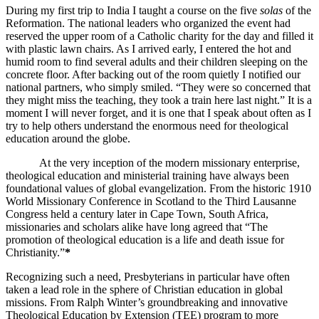
During my first trip to India I taught a course on the five
solas
of the
Reformation. The national leaders who organized the event had
reserved the upper room of a Catholic charity for the day and filled it
with plastic lawn chairs. As I arrived early, I entered the hot and
humid room to find several adults and their children sleeping on the
concrete floor. After backing out of the room quietly I notified our
national partners, who simply smiled. “They were so concerned that
they might miss the teaching, they took a train here last night.” It is a
moment I will never forget, and it is one that I speak about often as I
try to help others understand the enormous need for theological
education around the globe.
At the very inception of the modern missionary enterprise,
theological education and ministerial training have always been
foundational values of global evangelization. From the historic 1910
World Missionary Conference in Scotland to the Third Lausanne
Congress held a century later in Cape Town, South Africa,
missionaries and scholars alike have long agreed that “The
promotion of theological education is a life and death issue for
Christianity.”
*
Recognizing such a need, Presbyterians in particular have often
taken a lead role in the sphere of Christian education in global
missions. From Ralph Winter’s groundbreaking and innovative
Theological Education by Extension (TEE) program to more