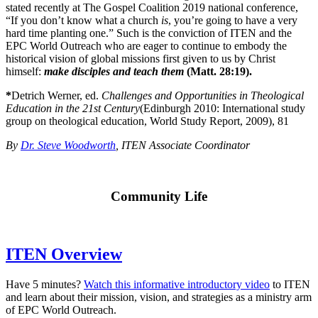
stated recently at The Gospel Coalition 2019 national conference,
“If you don’t know what a church
is
, you’re going to have a very
hard time planting one.” Such is the conviction of ITEN and the
EPC World Outreach who are eager to continue to embody the
historical vision of global missions first given to us by Christ
himself:
make disciples and teach them
(Matt. 28:19).
*
Detrich Werner, ed.
Challenges and Opportunities in Theological
Education in the 21st Century
(Edinburgh 2010: International study
group on theological education, World Study Report, 2009), 81
By
Dr. Steve Woodworth
, ITEN Associate Coordinator
Community Life
ITEN Overview
Have 5 minutes?
Watch this informative introductory video
to ITEN
and learn about their mission, vision, and strategies as a ministry arm
of EPC World Outreach.