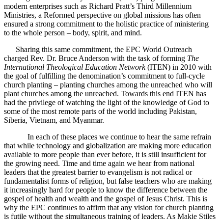
modern enterprises such as Richard Pratt’s Third Millennium
Ministries, a Reformed perspective on global missions has often
ensured a strong commitment to the holistic practice of ministering
to the whole person – body, spirit, and mind.
Sharing this same commitment, the EPC World Outreach
charged Rev. Dr. Bruce Anderson with the task of forming
The
International Theological Education Network
(ITEN) in 2010 with
the goal of fulfilling the denomination’s commitment to full-cycle
church planting – planting churches among the unreached who will
plant churches among the unreached. Towards this end ITEN has
had the privilege of watching the light of the knowledge of God to
some of the most remote parts of the world including Pakistan,
Siberia, Vietnam, and Myanmar.
In each of these places we continue to hear the same refrain
that while technology and globalization are making more education
available to more people than ever before, it is still insufficient for
the growing need. Time and time again we hear from national
leaders that the greatest barrier to evangelism is not radical or
fundamentalist forms of religion, but false teachers who are making
it increasingly hard for people to know the difference between the
gospel of health and wealth and the gospel of Jesus Christ. This is
why the EPC continues to affirm that any vision for church planting
is futile without the simultaneous training of leaders. As Makie Stiles