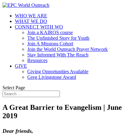
WHO WE ARE
WHAT WE DO
CONNECT WITH WO
Join a KAIROS course
The Unfinished Story for Youth
Join A Missions Cohort
Join the World Outreach Prayer Network
Stay Informed With The Reach
Resources
GIVE
Giving Opportunities Available
Greg Livingstone Award
Select Page
A Great Barrier to Evangelism | June
2019
Dear friends,