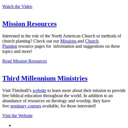
Watch the Video
Mission Resources
Interested in the role of the North American Church or methods of
church planting? Check out our
Missions
and
Church
Planting
resource pages for information and suggestions on these
topics and more!
Read Mission Resources
Third Millennium Ministries
Visit Thirdmill’s
website
to learn more about their mission to provide
free biblical education throughout the world. In addition to an
abundance of resources on theology and worship, they have
free
seminary courses
available, for those interested!
Visit the Website