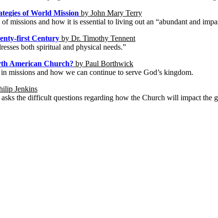
ategies of World Mission
by John Mary Terry
 of missions and how it is essential to living out an “abundant and impa
wenty-first Century
by Dr. Timothy Tennent
resses both spiritual and physical needs.”
North American Church?
by Paul Borthwick
ch in missions and how we can continue to serve God’s kingdom.
ilip Jenkins
asks the difficult questions regarding how the Church will impact the glo