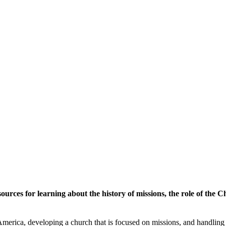
ources for learning about the history of missions, the role of the 
 America, developing a church that is focused on missions, and handling 