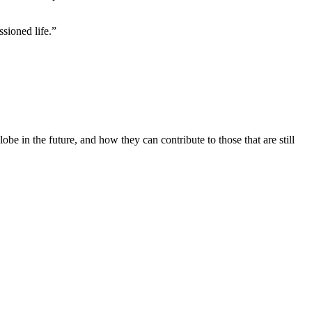
ssioned life.”
be in the future, and how they can contribute to those that are still