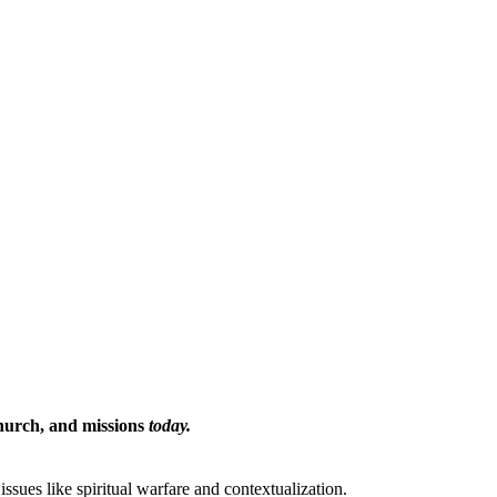
Church, and missions
today.
issues like spiritual warfare and contextualization.