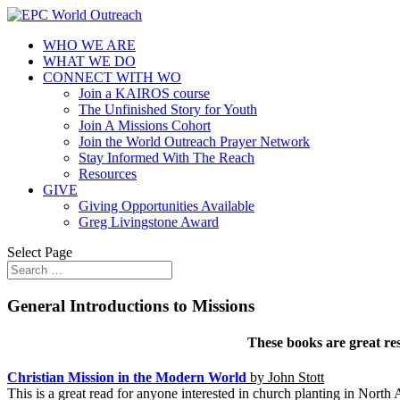
WHO WE ARE
WHAT WE DO
CONNECT WITH WO
Join a KAIROS course
The Unfinished Story for Youth
Join A Missions Cohort
Join the World Outreach Prayer Network
Stay Informed With The Reach
Resources
GIVE
Giving Opportunities Available
Greg Livingstone Award
Select Page
General Introductions to Missions
These books are great res
Christian Mission in the Modern World
by John Stott
This is a great read for anyone interested in church planting in North