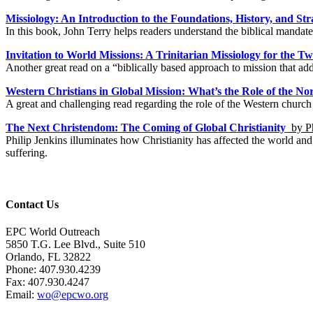
Missiology: An Introduction to the Foundations, History, and Str
In this book, John Terry helps readers understand the biblical mandate
Invitation to World Missions: A Trinitarian Missiology for the T
Another great read on a “biblically based approach to mission that add
Western Christians in Global Mission: What’s the Role of the 
A great and challenging read regarding the role of the Western chur
The Next Christendom: The Coming of Global Christianity
by Ph
Philip Jenkins illuminates how Christianity has affected the world and 
suffering.
Contact Us
EPC World Outreach
5850 T.G. Lee Blvd., Suite 510
Orlando, FL 32822
Phone: 407.930.4239
Fax: 407.930.4247
Email:
wo@epcwo.org