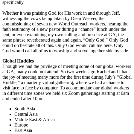
specifically.
Whether it was praising God for His work in and through Jeff,
witnessing the vows being taken by Dean Weaver, the
commissioning of seven new World Outreach workers, hearing the
faith testimony of a new pastor during a “chance” lunch under the
tent, or even examining my own calling and presence at GA, the
same phrase reverberated again and again, “Only God.” Only God
could orchestrate all of this. Only God would call me here. Only
God would call all of us to worship and serve together side by side.
Global Huddles
Though we had the privilege of meeting some of our global workers
at GA, many could not attend. So two weeks ago Rachel and I had
the joy of meeting many more for the first time during July’s “Global
Huddle,” a quarterly virtual gathering, where we had a chance to
visit face to face by computer. To accommodate our global workers
in different time zones we held six Zoom gatherings starting at 6am
and ended after 10pm:
South Asia
Central Asia
Middle East & Africa
Europe
East Asia