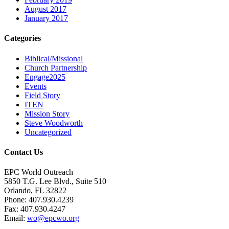
August 2017
January 2017
Categories
Biblical/Missional
Church Partnership
Engage2025
Events
Field Story
ITEN
Mission Story
Steve Woodworth
Uncategorized
Contact Us
EPC World Outreach
5850 T.G. Lee Blvd., Suite 510
Orlando, FL 32822
Phone: 407.930.4239
Fax: 407.930.4247
Email:
wo@epcwo.org