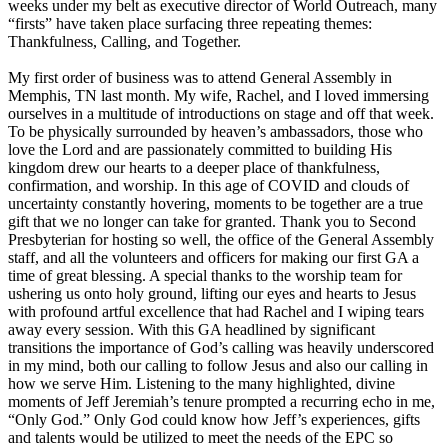
weeks under my belt as executive director of World Outreach, many
“firsts” have taken place surfacing three repeating themes:
Thankfulness, Calling, and Together.
My first order of business was to attend General Assembly in
Memphis, TN last month. My wife, Rachel, and I loved immersing
ourselves in a multitude of introductions on stage and off that week.
To be physically surrounded by heaven’s ambassadors, those who
love the Lord and are passionately committed to building His
kingdom drew our hearts to a deeper place of thankfulness,
confirmation, and worship. In this age of COVID and clouds of
uncertainty constantly hovering, moments to be together are a true
gift that we no longer can take for granted. Thank you to Second
Presbyterian for hosting so well, the office of the General Assembly
staff, and all the volunteers and officers for making our first GA a
time of great blessing. A special thanks to the worship team for
ushering us onto holy ground, lifting our eyes and hearts to Jesus
with profound artful excellence that had Rachel and I wiping tears
away every session. With this GA headlined by significant
transitions the importance of God’s calling was heavily underscored
in my mind, both our calling to follow Jesus and also our calling in
how we serve Him. Listening to the many highlighted, divine
moments of Jeff Jeremiah’s tenure prompted a recurring echo in me,
“Only God.” Only God could know how Jeff’s experiences, gifts
and talents would be utilized to meet the needs of the EPC so