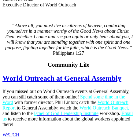
Executive Director of World Outreach
“Above all, you must live as citizens of heaven, conducting
yourselves in a manner worthy of the Good News about Christ.
Then, whether I come and see you again or only hear about you, I
will know that you are standing together with one spirit and one
purpose, fighting together for the faith, which is the Good News.”
Philippians 1:27
Community Life
World Outreach at General Assembly
If you missed out on World Outreach events at General Assembly,
you can still catch some of them online!
Spend some time in the
Word
with former director, Phil Linton; catch the
World Outreach
Report
to General Assembly; watch the
World Outreach Banquet
,
and listen to the
Is
rael of God Leadership
Institute
workshop.
Email
us
to receive more information about the global workers appointed
there!
WATCH