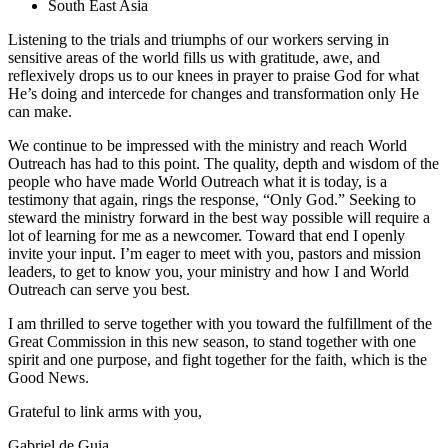
South East Asia
Listening to the trials and triumphs of our workers serving in
sensitive areas of the world fills us with gratitude, awe, and
reflexively drops us to our knees in prayer to praise God for what
He’s doing and intercede for changes and transformation only He
can make.
We continue to be impressed with the ministry and reach World
Outreach has had to this point. The quality, depth and wisdom of the
people who have made World Outreach what it is today, is a
testimony that again, rings the response, “Only God.” Seeking to
steward the ministry forward in the best way possible will require a
lot of learning for me as a newcomer. Toward that end I openly
invite your input. I’m eager to meet with you, pastors and mission
leaders, to get to know you, your ministry and how I and World
Outreach can serve you best.
I am thrilled to serve together with you toward the fulfillment of the
Great Commission in this new season, to stand together with one
spirit and one purpose, and fight together for the faith, which is the
Good News.
Grateful to link arms with you,
Gabriel de Guia