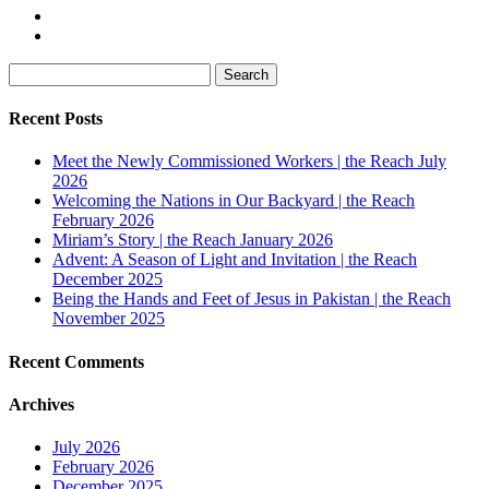
Search
for:
Recent Posts
Meet the Newly Commissioned Workers | the Reach July
2026
Welcoming the Nations in Our Backyard | the Reach
February 2026
Miriam’s Story | the Reach January 2026
Advent: A Season of Light and Invitation | the Reach
December 2025
Being the Hands and Feet of Jesus in Pakistan | the Reach
November 2025
Recent Comments
Archives
July 2026
February 2026
December 2025