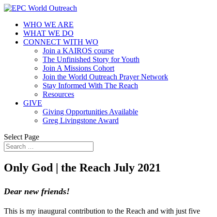
WHO WE ARE
WHAT WE DO
CONNECT WITH WO
Join a KAIROS course
The Unfinished Story for Youth
Join A Missions Cohort
Join the World Outreach Prayer Network
Stay Informed With The Reach
Resources
GIVE
Giving Opportunities Available
Greg Livingstone Award
Select Page
Only God | the Reach July 2021
Dear new friends!
This is my inaugural contribution to the Reach and with just five