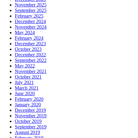
November 2025
September 2025
February 2025
December 2024
November 2024
May 2024
February 2024
December 2023
October 2023
December 2022
September 2022
May 2022
November 2021
October 2021
July 2021
March 2021
June 2020
February 2020
January 2020
December 2019
November 2019
October 2019
September 2019
August 2019
February 2019