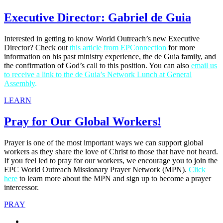
Executive Director: Gabriel de Guia
Interested in getting to know World Outreach’s new Executive
Director? Check out
this article from EPConnection
for more
information on his past ministry experience, the de Guia family, and
the confirmation of God’s call to this position. You can also
email us
to receive a link to the de Guia’s Network Lunch at General
Assembly
.
LEARN
Pray for Our Global Workers!
Prayer is one of the most important ways we can support global
workers as they share the love of Christ to those that have not heard.
If you feel led to pray for our workers, we encourage you to join the
EPC World Outreach Missionary Prayer Network (MPN).
Click
here
to learn more about the MPN and sign up to become a prayer
intercessor.
PRAY