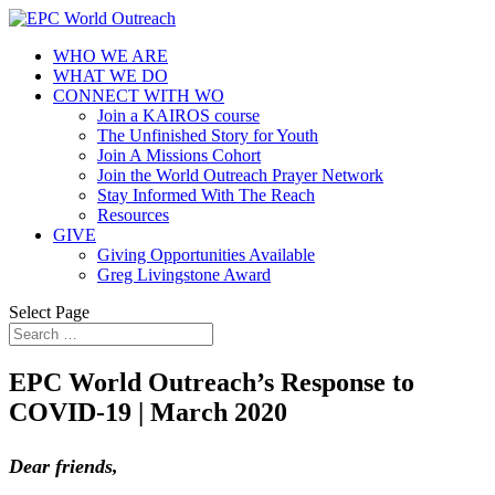
WHO WE ARE
WHAT WE DO
CONNECT WITH WO
Join a KAIROS course
The Unfinished Story for Youth
Join A Missions Cohort
Join the World Outreach Prayer Network
Stay Informed With The Reach
Resources
GIVE
Giving Opportunities Available
Greg Livingstone Award
Select Page
EPC World Outreach’s Response to
COVID-19 | March 2020
Dear friends,