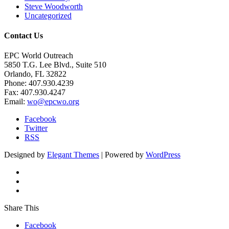
Steve Woodworth
Uncategorized
Contact Us
EPC World Outreach
5850 T.G. Lee Blvd., Suite 510
Orlando, FL 32822
Phone: 407.930.4239
Fax: 407.930.4247
Email:
wo@epcwo.org
Facebook
Twitter
RSS
Designed by
Elegant Themes
| Powered by
WordPress
Share This
Facebook