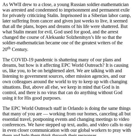
As WWII drew to a close, a young Russian soldier-mathematician
was arrested and condemned to imprisonment and permanent exile
for privately criticizing Stalin. Imprisoned in a Siberian labor camp,
later suffering from cancer and given just weeks to live, it seemed
that all the plans, hopes and dreams of his life were shattered. But
what Stalin meant for evil, God used for good, and the arrest
changed the course of Aleksankr Solzhenitsyn’s life so that the
soldier-mathematician became one of the greatest writers of the
th
20
Century.
The COVID-19 pandemic is shattering many of our plans and
dreams, but how is it affecting EPC World Outreach? It is causing
us, like you, to be on heightened alert. We are talking with and
listening to government sources, other mission agencies, and our
own colleagues around the world to try to keep up with changing
situations. But, above all else, we keep in mind that God is in
control, and there is no virus that can do anything without God
using it for His good purposes.
The EPC World Outreach staff in Orlando is doing the same things
that many of you are — working from our homes, canceling all but
essential travel, postponing events and changing meetings to video
conferences. We have stepped up text, audio, and video calls to stay
in even closer communication with our global workers to pray with
them and help them think through their responses.