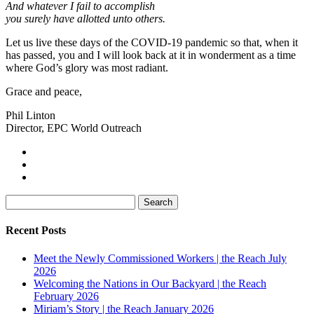
And whatever I fail to accomplish
you surely have allotted unto others.
Let us live these days of the COVID-19 pandemic so that, when it
has passed, you and I will look back at it in wonderment as a time
where God’s glory was most radiant.
Grace and peace,
Phil Linton
Director, EPC World Outreach
Search
for:
Recent Posts
Meet the Newly Commissioned Workers | the Reach July
2026
Welcoming the Nations in Our Backyard | the Reach
February 2026
Miriam’s Story | the Reach January 2026