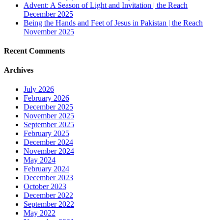
Advent: A Season of Light and Invitation | the Reach
December 2025
Being the Hands and Feet of Jesus in Pakistan | the Reach
November 2025
Recent Comments
Archives
July 2026
February 2026
December 2025
November 2025
September 2025
February 2025
December 2024
November 2024
May 2024
February 2024
December 2023
October 2023
December 2022
September 2022
May 2022