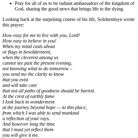
Pray for all of us to be radiant ambassadors of the kingdom of
God, sharing the good news that brings life to the dying.
Looking back at the surprising course of his life, Solzhenitsyn wrote
this prayer:
How easy for me to live with you, Lord!
How easy to believe in you!
When my mind casts about
or flags in bewilderment,
when the cleverest among us
cannot see past the present evening,
not knowing what to do tomorrow –
you send me the clarity to know
that you exist
and will take care
that not all paths of goodness should be barred.
At the crest of earthly fame
I look back in wonderment
at the journey beyond hope — to this place,
from which I was able to send mankind
a reflection of your rays.
And however long the time
that I must yet reflect them
you will give it me.