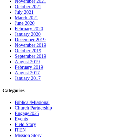
November 2021
October 2021
July 2021
March 2021
June 2020
February 2020
January 2020
December 2019
November 2019
October 2019
September 2019
August 2019
February 2019
August 2017
January 2017
Categories
Biblical/Missional
Church Partnership
Engage2025
Events
Field Story
ITEN
Mission Story