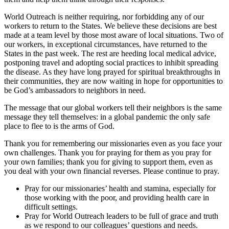
World Outreach is neither requiring, nor forbidding any of our
workers to return to the States. We believe these decisions are best
made at a team level by those most aware of local situations. Two of
our workers, in exceptional circumstances, have returned to the
States in the past week. The rest are heeding local medical advice,
postponing travel and adopting social practices to inhibit spreading
the disease. As they have long prayed for spiritual breakthroughs in
their communities, they are now waiting in hope for opportunities to
be God’s ambassadors to neighbors in need.
The message that our global workers tell their neighbors is the same
message they tell themselves: in a global pandemic the only safe
place to flee to is the arms of God.
Thank you for remembering our missionaries even as you face your
own challenges. Thank you for praying for them as you pray for
your own families; thank you for giving to support them, even as
you deal with your own financial reverses. Please continue to pray.
Pray for our missionaries’ health and stamina, especially for
those working with the poor, and providing health care in
difficult settings.
Pray for World Outreach leaders to be full of grace and truth
as we respond to our colleagues’ questions and needs.