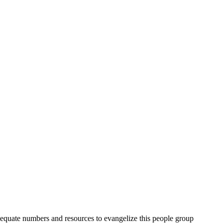
quate numbers and resources to evangelize this people group