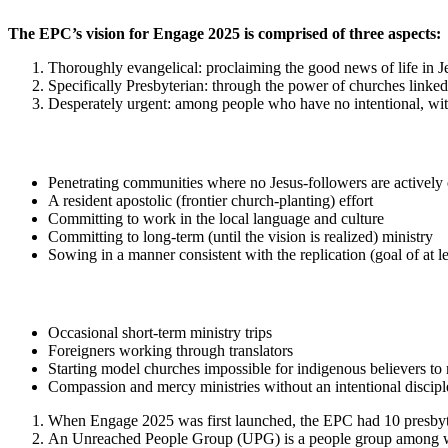
The EPC’s vision for Engage 2025 is comprised of three aspects:
Thoroughly evangelical: proclaiming the good news of life in J
Specifically Presbyterian: through the power of churches linked
Desperately urgent: among people who have no intentional, wit
Penetrating communities where no Jesus-followers are actively
A resident apostolic (frontier church-planting) effort
Committing to work in the local language and culture
Committing to long-term (until the vision is realized) ministry
Sowing in a manner consistent with the replication (goal of at l
Occasional short-term ministry trips
Foreigners working through translators
Starting model churches impossible for indigenous believers to 
Compassion and mercy ministries without an intentional disci
When Engage 2025 was first launched, the EPC had 10 presbyter
An Unreached People Group (UPG) is a people group among whic