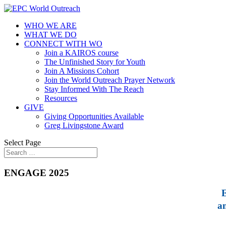
WHO WE ARE
WHAT WE DO
CONNECT WITH WO
Join a KAIROS course
The Unfinished Story for Youth
Join A Missions Cohort
Join the World Outreach Prayer Network
Stay Informed With The Reach
Resources
GIVE
Giving Opportunities Available
Greg Livingstone Award
Select Page
ENGAGE 2025
E
a