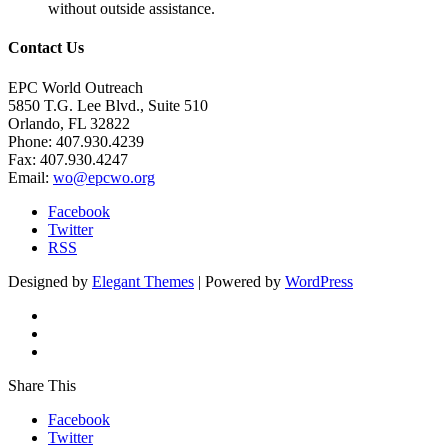
without outside assistance.
Contact Us
EPC World Outreach
5850 T.G. Lee Blvd., Suite 510
Orlando, FL 32822
Phone: 407.930.4239
Fax: 407.930.4247
Email:
wo@epcwo.org
Facebook
Twitter
RSS
Designed by
Elegant Themes
| Powered by
WordPress
Share This
Facebook
Twitter