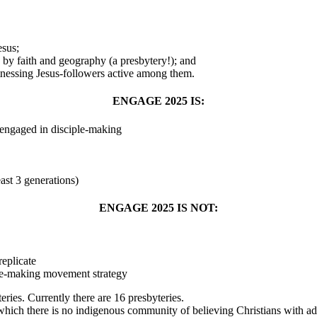
esus;
 by faith and geography (a presbytery!); and
nessing Jesus-followers active among them.
ENGAGE 2025 IS:
 engaged in disciple-making
east 3 generations)
ENGAGE 2025 IS NOT:
replicate
ple-making movement strategy
ies. Currently there are 16 presbyteries.
h there is no indigenous community of believing Christians with ade