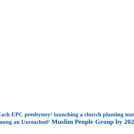
ach EPC presbytery¹ launching a church planting te
Muslim People Group by 202
mong an Unreached²